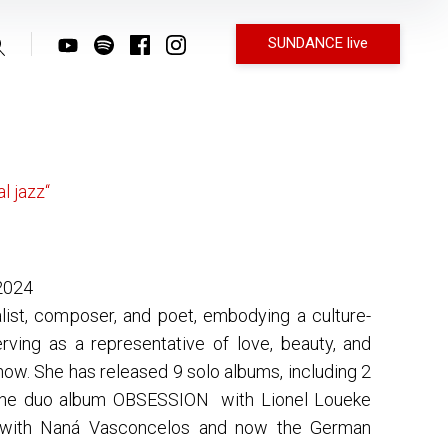
SUNDANCE live
l jazz“
2024
list, composer, and poet, embodying a culture-
rving as a representative of love, beauty, and
now. She has released 9 solo albums, including 2
the duo album OBSESSION with Lionel Loueke
ith Naná Vasconcelos and now the German