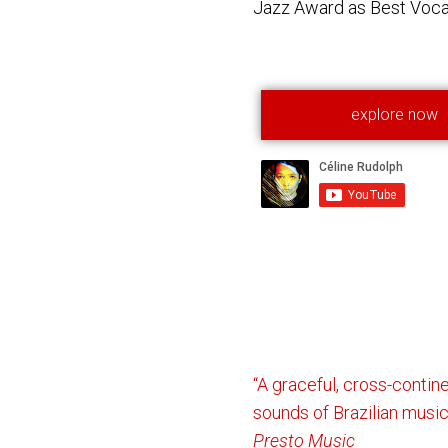
Jazz Award as Best Vocal
explore now
“A graceful, cross-contin
sounds of Brazilian music
Presto Music