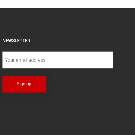
NEWSLETTER