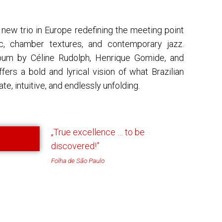
 new trio in Europe redefining the meeting point
c, chamber textures, and contemporary jazz.
um by Céline Rudolph, Henrique Gomide, and
fers a bold and lyrical vision of what Brazilian
te, intuitive, and endlessly unfolding.
„True excellence … to be
discovered!”
Folha de São Paulo