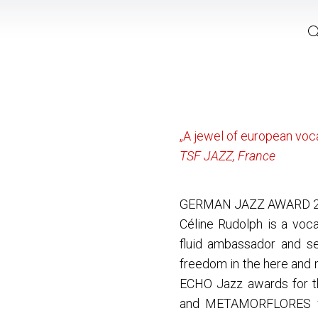
„A jewel of european voca
TSF JAZZ, France
GERMAN JAZZ AWARD 
Céline Rudolph is a voca
fluid ambassador and se
freedom in the here and 
ECHO Jazz awards for 
and METAMORFLORES w