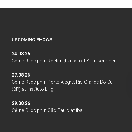
UPCOMING SHOWS
24.08.26
Céline Rudolph
in
Recklinghausen
at
Kultursommer
27.08.26
Céline Rudolph
in
Porto Alegre, Rio Grande Do Sul
(BR)
at
Instituto Ling
29.08.26
Céline Rudolph
in
São Paulo
at
tba