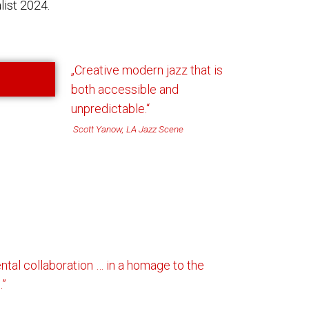
ist 2024.
„
Creative modern jazz that is
both
accessible and
unpredictable
.“
Scott Yanow, LA Jazz Scene
ental collaboration … in a homage to the
.”