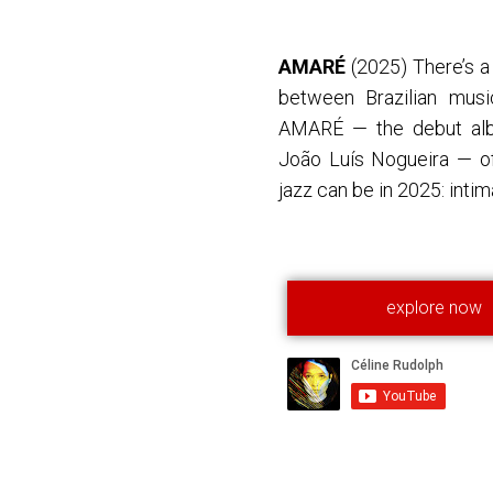
AMARÉ
(2025) There’s a
between Brazilian musi
AMARÉ — the debut alb
João Luís Nogueira — of
jazz can be in 2025: intima
explore now