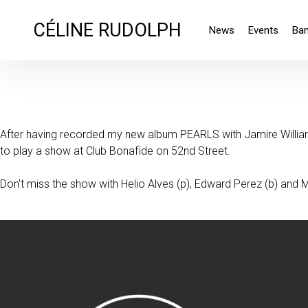
CÉLINE RUDOLPH
News
Events
Ba
After having recorded my new album PEARLS with Jamire Williams
to play a show at Club Bonafide on 52nd Street.
Don’t miss the show with Helio Alves (p), Edward Perez (b) and Ma