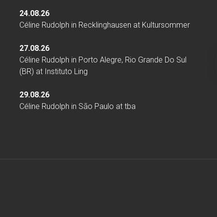
24.08.26
Céline Rudolph
in
Recklinghausen
at
Kultursommer
27.08.26
Céline Rudolph
in
Porto Alegre, Rio Grande Do Sul
(BR)
at
Instituto Ling
29.08.26
Céline Rudolph
in
São Paulo
at
tba