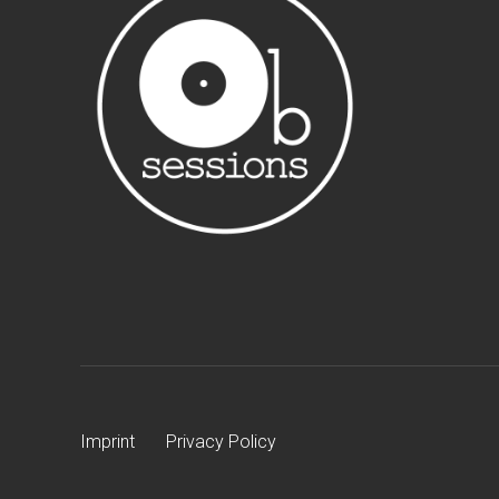
Imprint
Privacy Policy