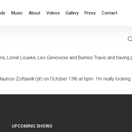
nds
Music
About
Videos
Gallery
Press
Contact
, Lionel Loueke, Leo Genovese and Burniss Travis and having pl
uricio Zottarelli (dr) on October 13th at 6pm. I’m really looking
UPCOMING SHOWS