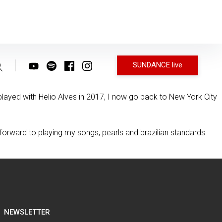
SUNDANCE live
ayed with Helio Alves in 2017, I now go back to New York City
 forward to playing my songs, pearls and brazilian standards.
NEWSLETTER