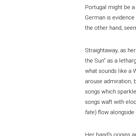
Portugal might be a 
German is evidence o
the other hand, see
Straightaway, as he
the Sun” as a lethar
what sounds like a W
arouse admiration, 
songs which sparkle
songs waft with elo
fate
) flow alongside
Her band’s origins a