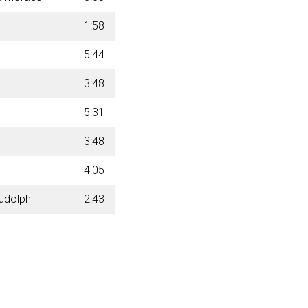
1:58
5:44
3:48
5:31
3:48
4:05
Rudolph
2:43