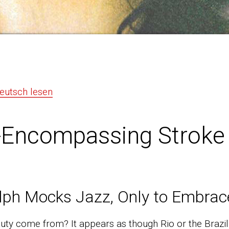
Deutsch lesen
-Encompassing Stroke 
lph Mocks Jazz, Only to Embrace
uty come from? It appears as though Rio or the Brazil