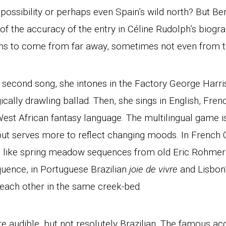
possibility or perhaps even Spain’s wild north? But Be
f the accuracy of the entry in Céline Rudolph’s biogra
ms to come from far away, sometimes not even from th
r second song, she intones in the Factory George Harr
gically drawling ballad. Then, she sings in English, Fre
est African fantasy language. The multilingual game is
but serves more to reflect changing moods. In French 
 like spring meadow sequences from old Eric Rohmer f
quence, in Portuguese Brazilian
joie de vivre
and Lisbon’
 each other in the same creek-bed.
re audible, but not resolutely Brazilian. The famous ac