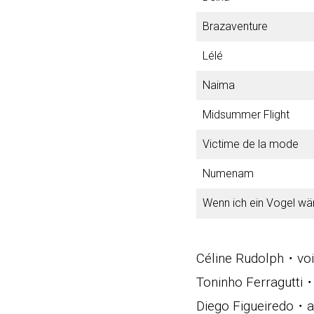
Brazaventure
Lélé
Naima
Midsummer Flight
Victime de la mode
Numenam
Wenn ich ein Vogel wä
Céline Rudolph・vo
Toninho Ferragutti
Diego Figueiredo・ac