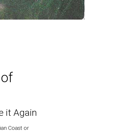
of
 it Again
ian Coast or