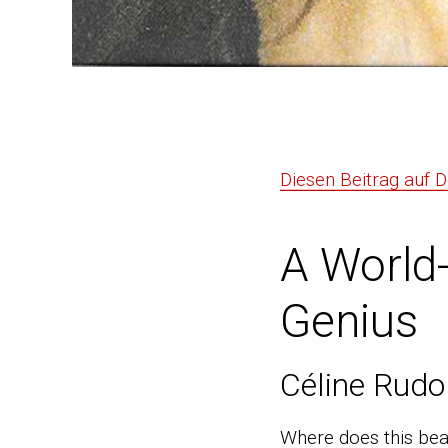
Diesen Beitrag auf 
A World
Genius
Céline Rudo
Where does this bea