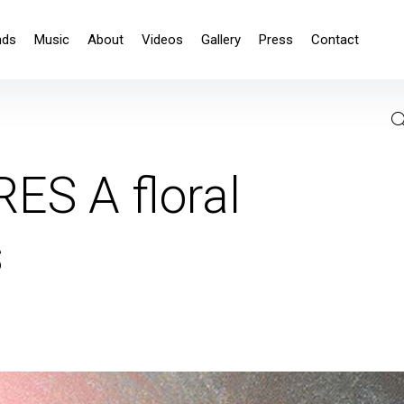
nds
Music
About
Videos
Gallery
Press
Contact
S A floral
s