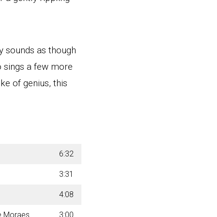
ly sounds as though
o sings a few more
e of genius, this
6:32
3:31
4:08
de Moraes
3:00