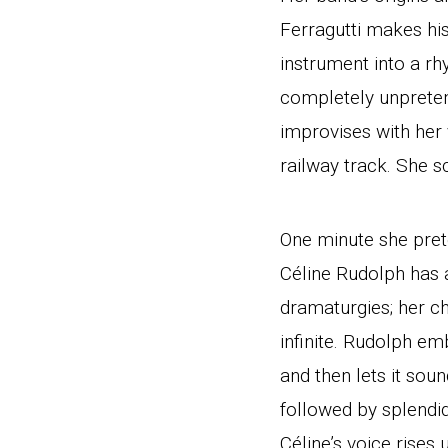
Ferragutti makes his
instrument into a r
completely unpretent
improvises with her 
railway track. She s
One minute she prete
Céline Rudolph has a
dramaturgies; her ch
infinite. Rudolph e
and then lets it so
followed by splendi
Céline’s voice rises 