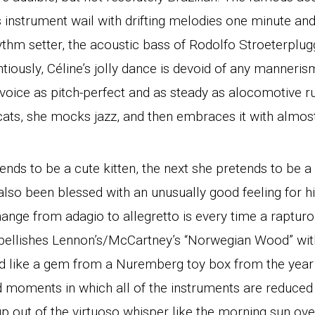
 instrument wail with drifting melodies one minute and,
hythm setter, the acoustic bass of Rodolfo Stroeterpl
iously, Céline’s jolly dance is devoid of any manneris
voice as pitch-perfect and as steady as alocomotive r
cats, she mocks jazz, and then embraces it with almost 
nds to be a cute kitten, the next she pretends to be 
lso been blessed with an unusually good feeling for h
ange from adagio to allegretto is every time a raptur
mbellishes Lennon’s/McCartney’s “Norwegian Wood” wit
und like a gem from a Nuremberg toy box from the year 
d moments in which all of the instruments are reduced
up out of the virtuoso whisper like the morning sun over