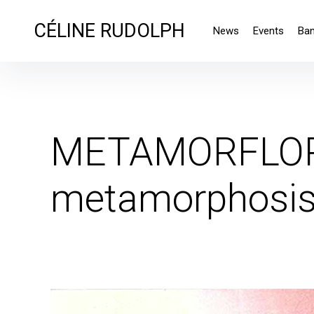
CÉLINE RUDOLPH
News
Events
Ba
METAMORFLORE
metamorphosi