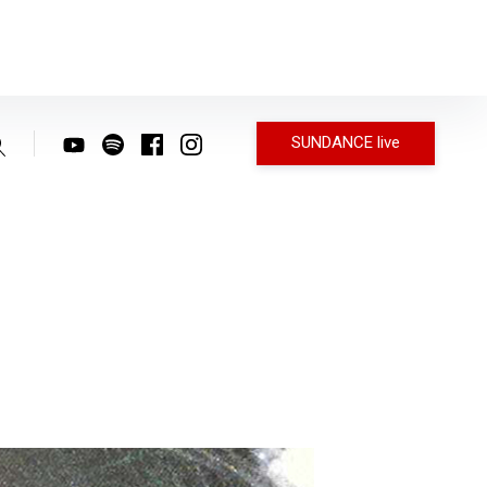
SUNDANCE live