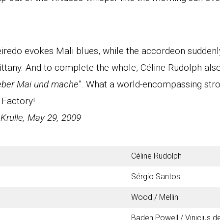
ueiredo evokes Mali blues, while the accordeon sudden
ittany. And to complete the whole, Céline Rudolph als
eber Mai und mache
”. What a world-encompassing strok
 Factory!
 Krulle, May 29, 2009
Céline Rudolph
Sérgio Santos
Wood / Mellin
Baden Powell / Vinicius 