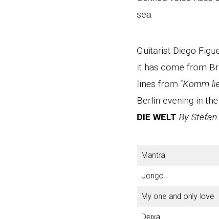
sea.
Guitarist Diego Fig
it has come from Br
lines from “
Komm li
Berlin evening in the
DIE WELT
By Stefan
Mantra
Jongo
My one and only love
Deixa