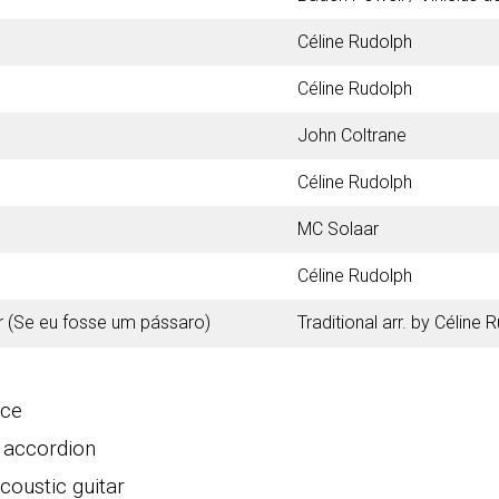
Céline Rudolph
Céline Rudolph
John Coltrane
Céline Rudolph
MC Solaar
Céline Rudolph
r (Se eu fosse um pássaro)
Traditional arr. by Céline 
ice
・accordion
oustic guitar