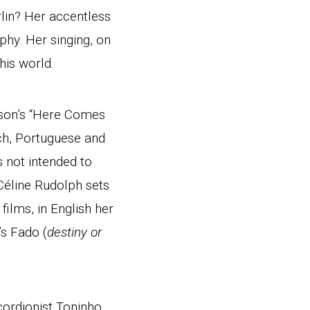
rlin? Her accentless
phy. Her singing, on
is world.
ison’s “Here Comes
nch, Portuguese and
 not intended to
Céline Rudolph sets
ilms, in English her
s Fado (
destiny or
cordionist Toninho