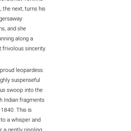
 the next, turns his
uggersaway
ms, and she
unning along a
frivolous sincerity.
a proud leopardess.
ighly suspenseful
ous swoop into the
h Indian fragments
1840. This is
 to a whisper and
 a gently rippling